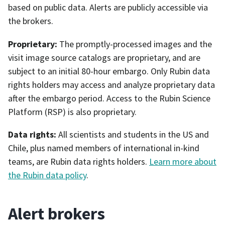
based on public data. Alerts are publicly accessible via
the brokers.
Proprietary:
The promptly-processed images and the
visit image source catalogs are proprietary, and are
subject to an initial 80-hour embargo. Only Rubin data
rights holders may access and analyze proprietary data
after the embargo period. Access to the Rubin Science
Platform (RSP) is also proprietary.
Data rights:
All scientists and students in the US and
Chile, plus named members of international in-kind
teams, are Rubin data rights holders.
Learn more about
the Rubin data policy
.
Alert brokers