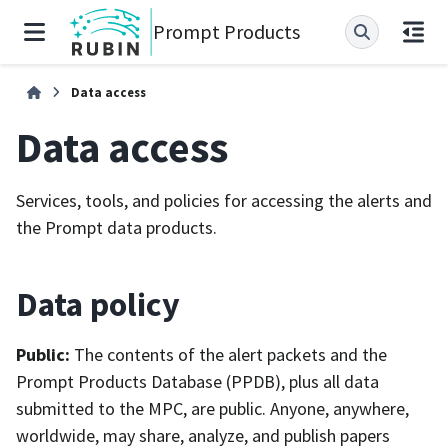
Prompt Products
Data access
Data access
Services, tools, and policies for accessing the alerts and
the Prompt data products.
Data policy
Public:
The contents of the alert packets and the
Prompt Products Database (PPDB), plus all data
submitted to the MPC, are public. Anyone, anywhere,
worldwide, may share, analyze, and publish papers