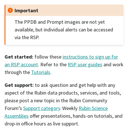
Important
The PPDB and Prompt images are not yet
available, but individual alerts can be accessed
via the RSP.
Get started:
follow these
instructions to sign up for
an RSP account
. Refer to the
RSP user guides
and work
through the
Tutorials
.
Get support:
to ask question and get help with any
aspect of the Rubin data products, services, and tools,
please post a new topic in the Rubin Community
Forum’s
Support category
. Weekly
Rubin Science
Assemblies
offer presentations, hands-on tutorials, and
drop-in office hours as live support.