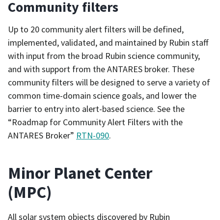
Community filters
Up to 20 community alert filters will be defined,
implemented, validated, and maintained by Rubin staff
with input from the broad Rubin science community,
and with support from the ANTARES broker. These
community filters will be designed to serve a variety of
common time-domain science goals, and lower the
barrier to entry into alert-based science. See the
“Roadmap for Community Alert Filters with the
ANTARES Broker”
RTN-090
.
Minor Planet Center
(MPC)
All solar system objects discovered by Rubin