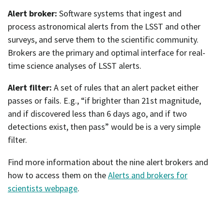
Alert broker:
Software systems that ingest and
process astronomical alerts from the LSST and other
surveys, and serve them to the scientific community.
Brokers are the primary and optimal interface for real-
time science analyses of LSST alerts.
Alert filter:
A set of rules that an alert packet either
passes or fails. E.g., “if brighter than 21st magnitude,
and if discovered less than 6 days ago, and if two
detections exist, then pass” would be is a very simple
filter.
Find more information about the nine alert brokers and
how to access them on the
Alerts and brokers for
scientists webpage
.