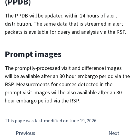
(PPDB)
The PPDB will be updated within 24 hours of alert
distribution. The same data that is streamed in alert
packets is available for query and analysis via the RSP.
Prompt images
The promptly-processed visit and difference images
will be available after an 80 hour embargo period via the
RSP. Measurements for sources detected in the
prompt visit images will be also available after an 80
hour embargo period via the RSP.
This page was last modified on
June 19, 2026
.
Previous
Next