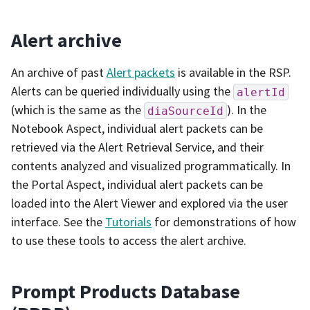
Alert archive
An archive of past
Alert packets
is available in the RSP.
Alerts can be queried individually using the
alertId
(which is the same as the
). In the
diaSourceId
Notebook Aspect, individual alert packets can be
retrieved via the Alert Retrieval Service, and their
contents analyzed and visualized programmatically. In
the Portal Aspect, individual alert packets can be
loaded into the Alert Viewer and explored via the user
interface. See the
Tutorials
for demonstrations of how
to use these tools to access the alert archive.
Prompt Products Database