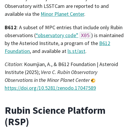
Observatory with LSSTCam are reported to and
available via the
Minor Planet Center
.
B612
: A subset of MPC entries that include only Rubin
observations (
“observatory code”
) is maintained
X05
by the Asteriod Institute, a program of the
B612
Foundation
, and available at
ls.st/ast
.
Citation
: Koumjian, A., & B612 Foundation | Asteroid
Institute (2025);
Vera C. Rubin Observatory
Observations in the Minor Planet Center
https://doi.org/10.5281/zenodo.17047589
Rubin Science Platform
(RSP)