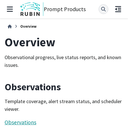
Prompt Products
Overview
Overview
Observational progress, live status reports, and known
issues.
Observations
Template coverage, alert stream status, and scheduler
viewer.
Observations