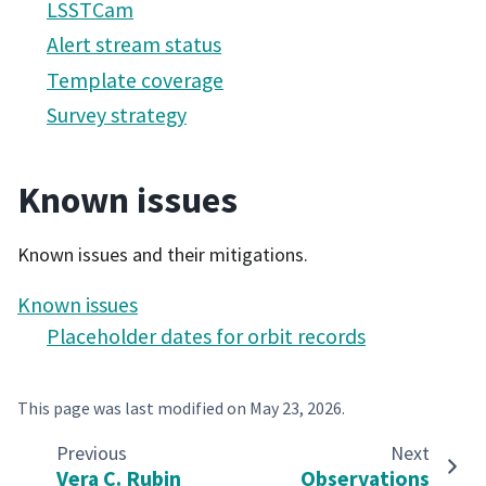
LSSTCam
Alert stream status
Template coverage
Survey strategy
Known issues
Known issues and their mitigations.
Known issues
Placeholder dates for orbit records
This page was last modified on
May 23, 2026
.
Previous
Next
Vera C. Rubin
Observations