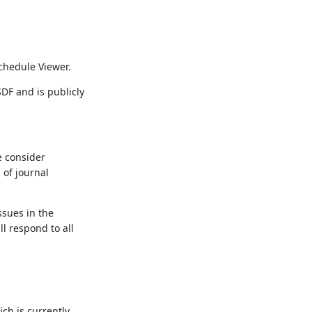
chedule Viewer.
DF and is publicly
 consider
 of journal
ssues in the
l respond to all
ch is currently