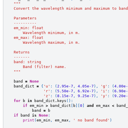
"""
    Convert the wavelength minimum and maximum to band
    Parameters
    ----------
    em_min: float
        Wavelength minimum, in m.
    em_max: float
        Wavelength maximum, in m.
    Returns
    -------
    band: string
        Band (filter) name.
    """
band
=
None
band_dict
=
{
'u'
:
(
2.95e-7
,
4.05e-7
),
'g'
:
(
4.00e-
'r'
:
(
5.50e-7
,
6.92e-7
),
'i'
:
(
6.90e-
'z'
:
(
8.15e-7
,
9.25e-7
),
'y'
:
(
9.20e-
for
b
in
band_dict
.
keys
():
if
em_min
>
band_dict
[
b
][
0
]
and
em_max
<
band_
band
=
b
if
band
is
None
:
print
(
em_min
,
em_max
,
' no band found'
)