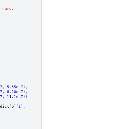
 name.
7
,
5.55e-7
),
7
,
8.20e-7
),
7
,
11.1e-7
)}
dict
[
b
][
1
]: