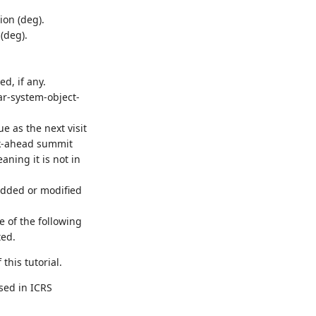
ion (deg).
(deg).
d, if any.
lar-system-object-
eue as the next visit
ook-ahead summit
aning it is not in
added or modified
e of the following
ted.
this tutorial.
sed in ICRS