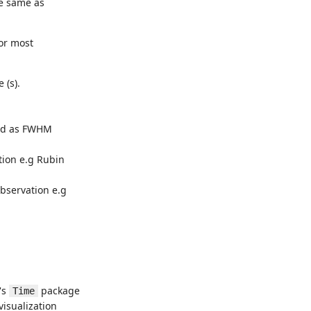
he same as
for most
 (s).
.
sed as FWHM
ation e.g Rubin
bservation e.g
's
package
Time
visualization