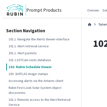
Prompt Products
Overview
Dat
Tutor
Section Navigation
10
101.1. Navigate the Alerts Viewer interface
101.1. Alert retrieval service
201.1. Alert packets
101. LSSTCam visits database
102. Rubin Schedule Viewer
103. 3I/ATLAS image stamps
Accessing alerts via the Antares client
Rubin First Look Solar System object
discoveries
101.1. Remote access to the Alert Retrieval
Service