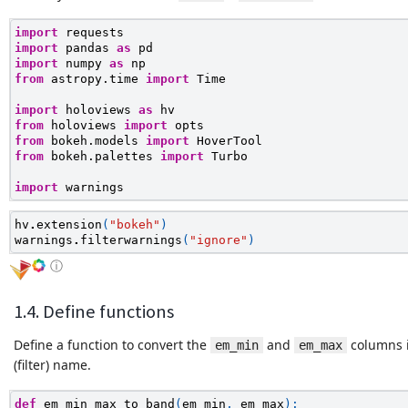
import
requests
import
pandas
as
pd
import
numpy
as
np
from
astropy.time
import
Time
import
holoviews
as
hv
from
holoviews
import
opts
from
bokeh.models
import
HoverTool
from
bokeh.palettes
import
Turbo
import
warnings
hv
.
extension
(
"bokeh"
)
warnings
.
filterwarnings
(
"ignore"
)
ⓘ
1.4. Define functions
Define a function to convert the
and
columns 
em_min
em_max
(filter) name.
def
em_min_max_to_band
(
em_min
,
em_max
):