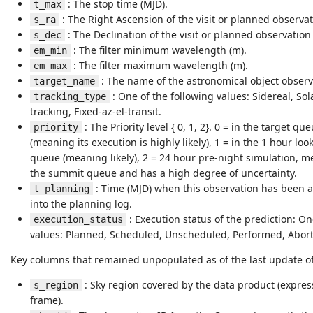
: The stop time (MJD).
t_max
: The Right Ascension of the visit or planned observat
s_ra
: The Declination of the visit or planned observation 
s_dec
: The filter minimum wavelength (m).
em_min
: The filter maximum wavelength (m).
em_max
: The name of the astronomical object observe
target_name
: One of the following values: Sidereal, So
tracking_type
tracking, Fixed-az-el-transit.
: The Priority level { 0, 1, 2}. 0 = in the target qu
priority
(meaning its execution is highly likely), 1 = in the 1 hour l
queue (meaning likely), 2 = 24 hour pre-night simulation, me
the summit queue and has a high degree of uncertainty.
: Time (MJD) when this observation has been 
t_planning
into the planning log.
: Execution status of the prediction: On
execution_status
values: Planned, Scheduled, Unscheduled, Performed, Abor
Key columns that remained unpopulated as of the last update of 
: Sky region covered by the data product (expres
s_region
frame).