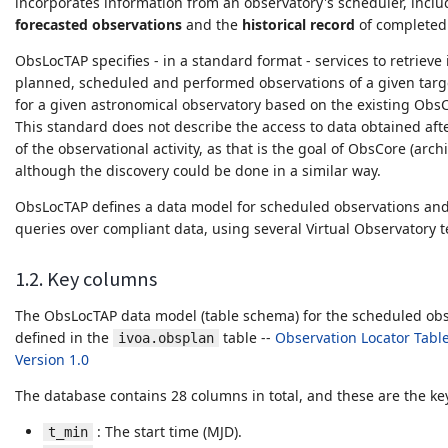
incorporates information from an observatory's scheduler, incl
forecasted observations
and the
historical record
of completed 
ObsLocTAP specifies - in a standard format - services to retriev
planned, scheduled and performed observations of a given targe
for a given astronomical observatory based on the existing Obs
This standard does not describe the access to data obtained aft
of the observational activity, as that is the goal of ObsCore (arch
although the discovery could be done in a similar way.
ObsLocTAP defines a data model for scheduled observations an
queries over compliant data, using several Virtual Observatory 
1.2. Key columns
The ObsLocTAP data model (table schema) for the scheduled obs
defined in the
table --
Observation Locator Table
ivoa.obsplan
Version 1.0
The database contains 28 columns in total, and these are the k
: The start time (MJD).
t_min