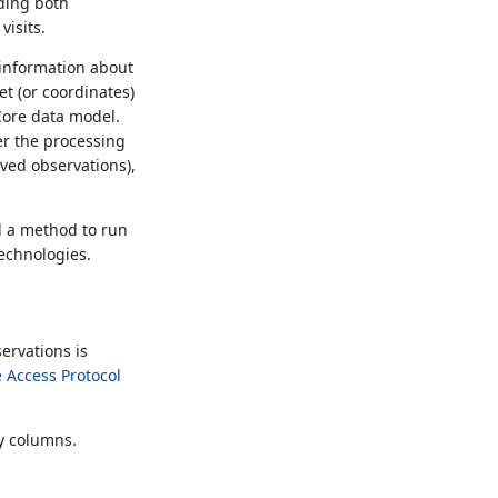
uding both
visits.
e information about
t (or coordinates)
Core data model.
er the processing
ived observations),
d a method to run
technologies.
ervations is
 Access Protocol
ey columns.