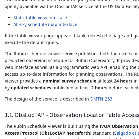
openly available via the ObsLocTAP service at the US Data Facilit
Static table view interface
All-sky schedule map interface
If the table viewer page appears blank, refresh the page and giv
execute the default query.
The Rubin schedule viewer service publishes both the next sche
predicted observing schedule for Rubin Observatory. It provides
web interface as well as a programmatic web API, enabling the
access up-to-date information for planning observations. The R
Viewer provides a
nominal survey schedule
at least
24 hours
in
by
updated schedules
published at least
2 hours
before each obs
The design of the service is described in
DMTN-263
.
1.1. ObsLocTAP - Observation Locator Table Acces
The Rubin Schedule Viewer is built using the
IVOA Observation 
Access Protocol (ObsLocTAP henceforth)
standard (
Salgado et a