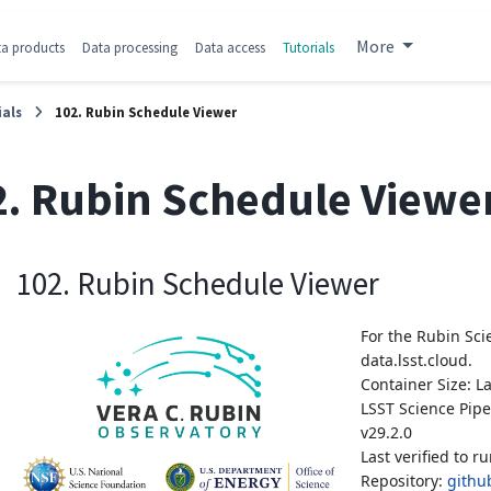
More
a products
Data processing
Data access
Tutorials
ials
102. Rubin Schedule Viewer
2. Rubin Schedule Viewe
102. Rubin Schedule Viewer
For the Rubin Sci
data.lsst.cloud.
Container Size: L
LSST Science Pipe
v29.2.0
Last verified to r
Repository:
github