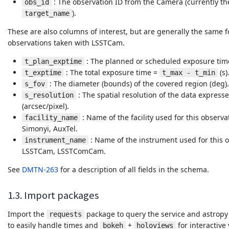
: The observation ID from the Camera (currently t
obs_id
).
target_name
These are also columns of interest, but are generally the same 
observations taken with LSSTCam.
: The planned or scheduled exposure time
t_plan_exptime
: The total exposure time =
(s)
t_exptime
t_max - t_min
: The diameter (bounds) of the covered region (deg).
s_fov
: The spatial resolution of the data expres
s_resolution
(arcsec/pixel).
: Name of the facility used for this observ
facility_name
Simonyi, AuxTel.
: Name of the instrument used for this o
instrument_name
LSSTCam, LSSTComCam.
See
DMTN-263
for a description of all fields in the schema.
1.3. Import packages
Import the
package to query the service and astropy
requests
to easily handle times and
+
for interactive 
bokeh
holoviews