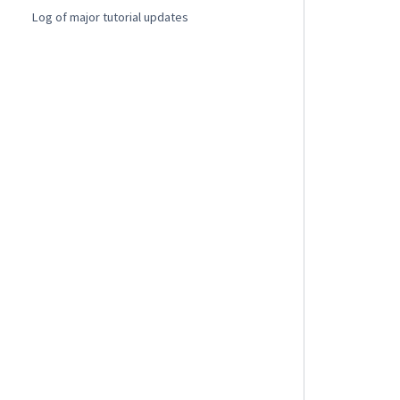
Log of major tutorial updates