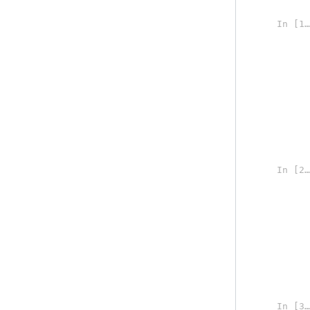
In [1]:
In [2]:
In [3]: