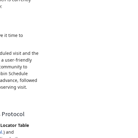
y:
e it time to
duled visit and the
 a user-friendly
 community to
ubin Schedule
 advance, followed
erving visit.
s Protocol
Locator Table
l.
) and