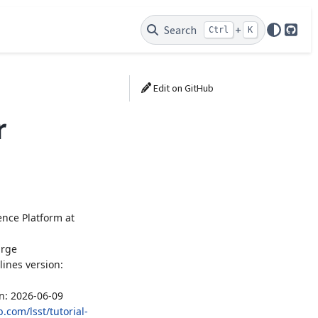
Search
+
Ctrl
K
GitH
Edit on GitHub
r
ence Platform at
arge
lines version:
un: 2026-06-09
.com/lsst/tutorial-