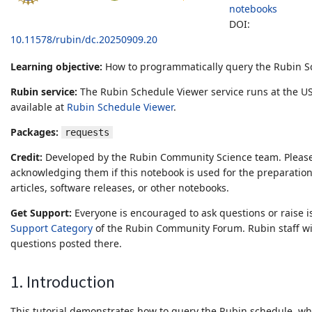
notebooks
DOI:
10.11578/rubin/dc.20250909.20
Learning objective:
How to programmatically query the Rubin S
Rubin service:
The Rubin Schedule Viewer service runs at the US
available at
Rubin Schedule Viewer
.
Packages:
requests
Credit:
Developed by the Rubin Community Science team. Please
acknowledging them if this notebook is used for the preparation
articles, software releases, or other notebooks.
Get Support:
Everyone is encouraged to ask questions or raise i
Support Category
of the Rubin Community Forum. Rubin staff wil
questions posted there.
1. Introduction
This tutorial demonstrates how to query the Rubin schedule, whi