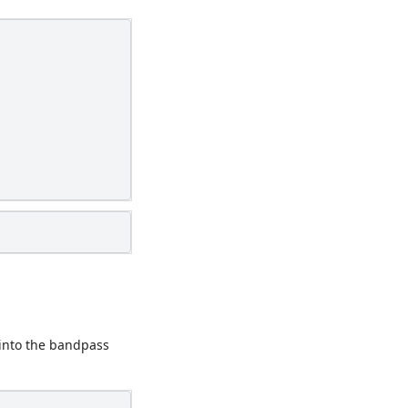
into the bandpass