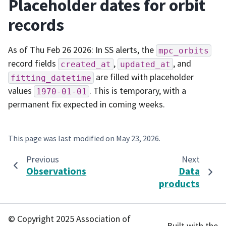
Placeholder dates for orbit
records
As of Thu Feb 26 2026: In SS alerts, the
mpc_orbits
record fields
,
, and
created_at
updated_at
are filled with placeholder
fitting_datetime
values
. This is temporary, with a
1970-01-01
permanent fix expected in coming weeks.
This page was last modified on
May 23, 2026
.
Previous
Next
Observations
Data
products
© Copyright 2025 Association of
Built with the