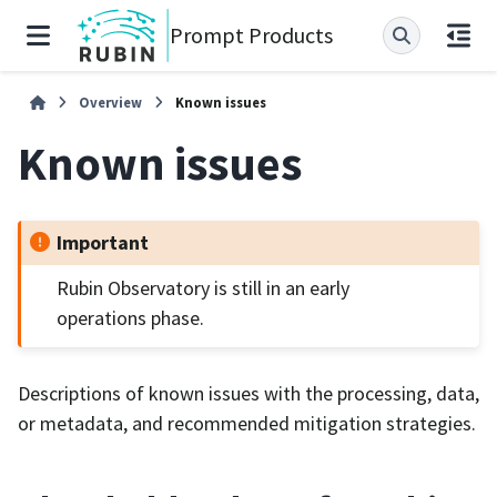
Prompt Products
Overview
Known issues
Known issues
Important
Rubin Observatory is still in an early
operations phase.
Descriptions of known issues with the processing, data,
or metadata, and recommended mitigation strategies.