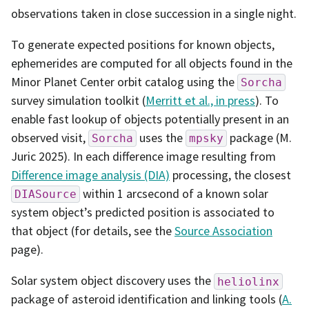
observations taken in close succession in a single night.
To generate expected positions for known objects,
ephemerides are computed for all objects found in the
Minor Planet Center orbit catalog using the
Sorcha
survey simulation toolkit (
Merritt et al., in press
). To
enable fast lookup of objects potentially present in an
observed visit,
uses the
package (M.
Sorcha
mpsky
Juric 2025). In each difference image resulting from
Difference image analysis (DIA)
processing, the closest
within 1 arcsecond of a known solar
DIASource
system object’s predicted position is associated to
that object (for details, see the
Source Association
page).
Solar system object discovery uses the
heliolinx
package of asteroid identification and linking tools (
A.