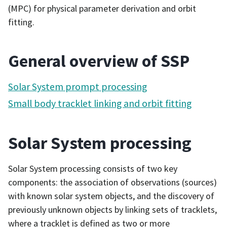
(MPC) for physical parameter derivation and orbit
fitting.
General overview of SSP
Solar System prompt processing
Small body tracklet linking and orbit fitting
Solar System processing
Solar System processing consists of two key
components: the association of observations (sources)
with known solar system objects, and the discovery of
previously unknown objects by linking sets of tracklets,
where a tracklet is defined as two or more