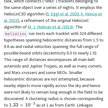
task, which connects (“links”) tracklets belonging to
the same object over a series of nights. It employs the
HelioLinC3D algorithm (
S. Eggl et al. 2020
;
A. Heinze et
al. 2022
), a refinement of the original HelioLinC
algorithm of
M. J. Holman et al. (2018)
. The
run tests each tracklet with 324 different
heliolinc
hypotheses spanning heliocentric distances from 1.5 to
9.8 au and radial velocities spanning the full range of
possible bound orbits (eccentricity 0.0 to nearly 1.0).
This range of distances encompasses all main belt
asteroids and Jupiter Trojans, as well as many comets
and Mars-crossers and some NEOs. Smaller
heliocentric distances are not attempted, because
nearby objects move rapidly across the sky and hence
were not likely to remain long enough in the field to be
discovered. A clustering radius is chosen corresponding
1.33
×
10
−
3
to
au at 1 au from Earth. Linkages