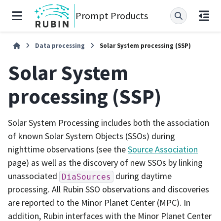
Prompt Products
Data processing
Solar System processing (SSP)
Solar System
processing (SSP)
Solar System Processing includes both the association
of known Solar System Objects (SSOs) during
nighttime observations (see the
Source Association
page) as well as the discovery of new SSOs by linking
unassociated
during daytime
DiaSources
processing. All Rubin SSO observations and discoveries
are reported to the Minor Planet Center (MPC). In
addition, Rubin interfaces with the Minor Planet Center