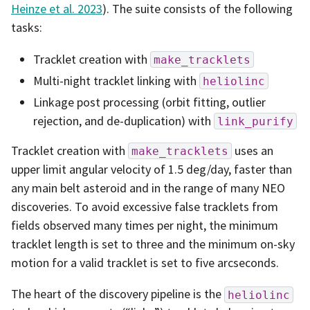
Heinze et al. 2023
). The suite consists of the following
tasks:
Tracklet creation with
make_tracklets
Multi-night tracklet linking with
heliolinc
Linkage post processing (orbit fitting, outlier
rejection, and de-duplication) with
link_purify
Tracklet creation with
uses an
make_tracklets
upper limit angular velocity of 1.5 deg/day, faster than
any main belt asteroid and in the range of many NEO
discoveries. To avoid excessive false tracklets from
fields observed many times per night, the minimum
tracklet length is set to three and the minimum on-sky
motion for a valid tracklet is set to five arcseconds.
The heart of the discovery pipeline is the
heliolinc