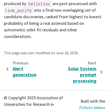
produced by
are post-processed with
heliolinc
into a final non-overlapping set of
link_purify
candidate discoveries, ranked from highest to lowest
probability of being a real asteroid based on
astrometric orbit-fit residuals and other
considerations.
This page was last modified on
June 18, 2026
.
Previous
Next
Alert
Solar System
generation
prompt
processing
© Copyright 2025 Association of
Built with the
Universities for Research in
PyData Sphinx