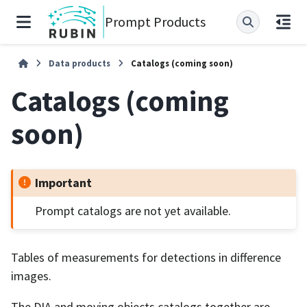
Prompt Products
Data products
Catalogs (coming soon)
Catalogs (coming
soon)
Important
Prompt catalogs are not yet available.
Tables of measurements for detections in difference
images.
The DIA and moving objects catalogs together are