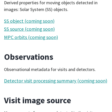
Derived properties for moving objects detected in
images: Solar System (SS) objects.
SS object (coming soon)
SS source (coming soon)
MPC orbits (coming soon)
Observations
Observational metadata for visits and detectors.
Detector visit processing summary (coming soon)
Visit image source