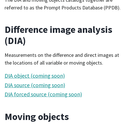
referred to as the Prompt Products Database (PPDB).
Difference image analysis
(DIA)
Measurements on the difference and direct images at
the locations of all variable or moving objects.
DIA object (coming soon)
DIA source (coming soon)
DIA forced source (coming soon)
Moving objects