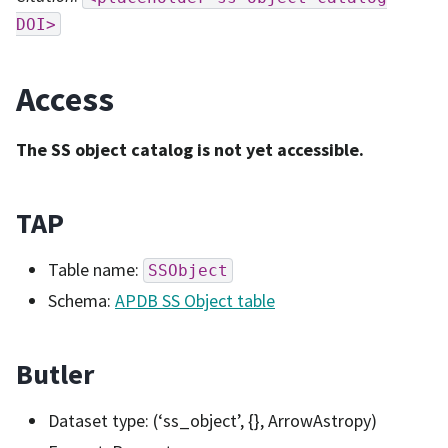
DOI>
Access
The SS object catalog is not yet accessible.
TAP
Table name:
SSObject
Schema:
APDB SS Object table
Butler
Dataset type: (‘ss_object’, {}, ArrowAstropy)