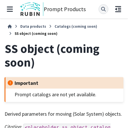
Prompt Products
Data products
Catalogs (coming soon)
SS object (coming soon)
SS object (coming
soon)
Important
Prompt catalogs are not yet available.
Derived parameters for moving (Solar System) objects.
Citation
:
<placeholder
ss
object
catalog