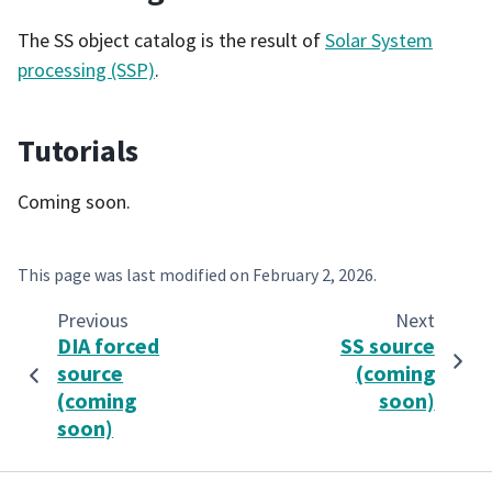
The SS object catalog is the result of
Solar System
processing (SSP)
.
Tutorials
Coming soon.
This page was last modified on
February 2, 2026
.
Previous
Next
DIA forced
SS source
source
(coming
(coming
soon)
soon)