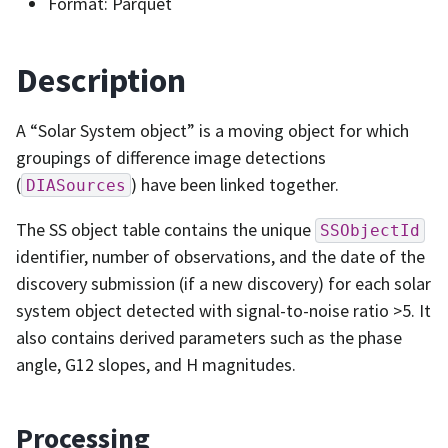
Format: Parquet
Description
A “Solar System object” is a moving object for which
groupings of difference image detections
(
) have been linked together.
DIASources
The SS object table contains the unique
SSObjectId
identifier, number of observations, and the date of the
discovery submission (if a new discovery) for each solar
system object detected with signal-to-noise ratio >5. It
also contains derived parameters such as the phase
angle, G12 slopes, and H magnitudes.
Processing