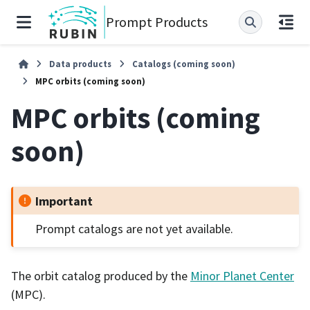
Prompt Products
Data products
Catalogs (coming soon)
MPC orbits (coming soon)
MPC orbits (coming
soon)
Important
Prompt catalogs are not yet available.
The orbit catalog produced by the
Minor Planet Center
(MPC).