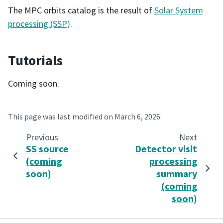
The MPC orbits catalog is the result of
Solar System
processing (SSP)
.
Tutorials
Coming soon.
This page was last modified on
March 6, 2026
.
Previous
Next
SS source
Detector visit
(coming
processing
soon)
summary
(coming
soon)