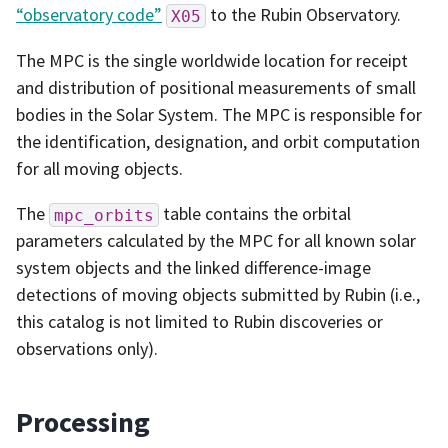
“observatory code”
to the Rubin Observatory.
X05
The MPC is the single worldwide location for receipt
and distribution of positional measurements of small
bodies in the Solar System. The MPC is responsible for
the identification, designation, and orbit computation
for all moving objects.
The
table contains the orbital
mpc_orbits
parameters calculated by the MPC for all known solar
system objects and the linked difference-image
detections of moving objects submitted by Rubin (i.e.,
this catalog is not limited to Rubin discoveries or
observations only).
Processing