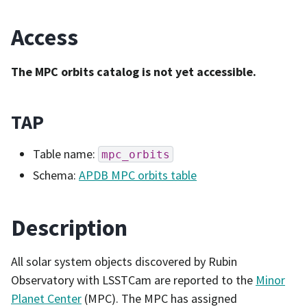
Access
The MPC orbits catalog is not yet accessible.
TAP
Table name:
mpc_orbits
Schema:
APDB MPC orbits table
Description
All solar system objects discovered by Rubin
Observatory with LSSTCam are reported to the
Minor
Planet Center
(MPC). The MPC has assigned