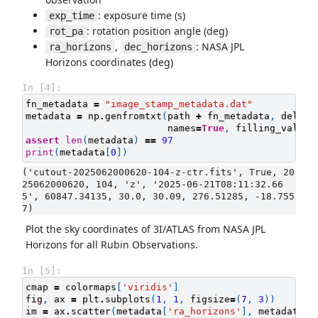
: exposure time (s)
exp_time
: rotation position angle (deg)
rot_pa
,
: NASA JPL
ra_horizons
dec_horizons
Horizons coordinates (deg)
In [4]:
fn_metadata
=
"image_stamp_metadata.dat"
metadata
=
np
.
genfromtxt
(
path
+
fn_metadata
,
delimi
names
=
True
,
filling_values
assert
len
(
metadata
)
==
97
print
(
metadata
[
0
])
('cutout-2025062000620-104-z-ctr.fits', True, 20
25062000620, 104, 'z', '2025-06-21T08:11:32.66
5', 60847.34135, 30.0, 30.09, 276.51285, -18.755
Plot the sky coordinates of 3I/ATLAS from NASA JPL
Horizons for all Rubin Observations.
In [5]:
cmap
=
colormaps
[
'viridis'
]
fig
,
ax
=
plt
.
subplots
(
1
,
1
,
figsize
=
(
7
,
3
))
im
=
ax
.
scatter
(
metadata
[
'ra_horizons'
],
metadata
[
'