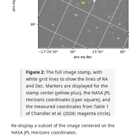
Figure 2:
The full image stamp, with
white grid lines to show the lines of RA
and Dec. Markers are displayed for the
stamp center (yellow plus), the NASA JPL
Horizons coordinates (cyan square), and
the measured coordinates from Table 1
of Chandler et al. (2026; magenta circle).
Re-display a subset of the image centered on the
NASA JPL Horizons coordinates.