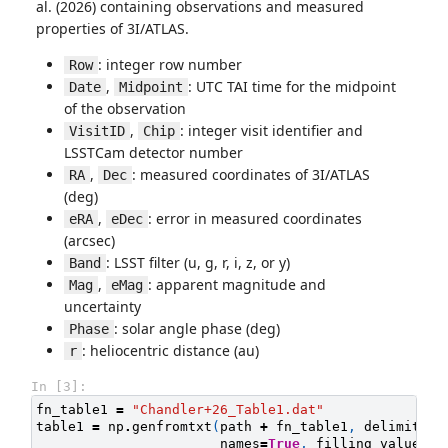
al. (2026) containing observations and measured
properties of 3I/ATLAS.
: integer row number
Row
,
: UTC TAI time for the midpoint
Date
Midpoint
of the observation
,
: integer visit identifier and
VisitID
Chip
LSSTCam detector number
,
: measured coordinates of 3I/ATLAS
RA
Dec
(deg)
,
: error in measured coordinates
eRA
eDec
(arcsec)
: LSST filter (u, g, r, i, z, or y)
Band
,
: apparent magnitude and
Mag
eMag
uncertainty
: solar angle phase (deg)
Phase
: heliocentric distance (au)
r
In [3]:
fn_table1
=
"Chandler+26_Table1.dat"
table1
=
np
.
genfromtxt
(
path
+
fn_table1
,
delimiter
=
names
=
True
,
filling_values
=
n