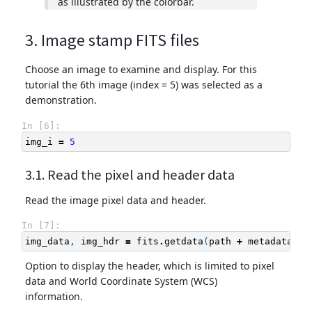
as illustrated by the colorbar.
3. Image stamp FITS files
Choose an image to examine and display. For this
tutorial the 6th image (index = 5) was selected as a
demonstration.
In [6]:
img_i
=
5
3.1. Read the pixel and header data
Read the image pixel data and header.
In [7]:
img_data
,
img_hdr
=
fits
.
getdata
(
path
+
metadata
[
'f
Option to display the header, which is limited to pixel
data and World Coordinate System (WCS)
information.