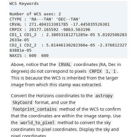
WCS Keywords

Number of WCS axes: 2

CTYPE : 'RA---TAN' 'DEC--TAN'

CRVAL : 271.404313301785 -17.445035526301

CRPIX : 20177.165592 -9863.563196

CD1_1 CD1_2  : 2.38053181271285e-05 5.0192506283
2633e-05

CD2_1 CD2_2  : 5.01446130282366e-05 -2.376812327
83881e-05

NAXIS : 600  600
Above, notice that the
coordinates (RA, Dec in
CRVAL
degrees) do not correspond to pixels
.
CRPIX
1, 1
This is because the WCS is inherited from the larger
image from which this stamp was extracted.
Convert the Horizons coordinates to the
astropy
format, and use the
SkyCoord
method of the WCS to confirm
footprint_contains
that the coordinates are within the image stamp. Use
the
method to convert the sky
world_to_pixel
coordinates to pixel coordinates. Display the sky and
pixel coordinates.