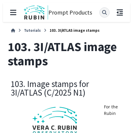
Prompt Products
Tutorials
103. 3I/ATLAS image stamps
103. 3I/ATLAS image
stamps
103. Image stamps for
3I/ATLAS (C/2025 N1)
For the
Rubin