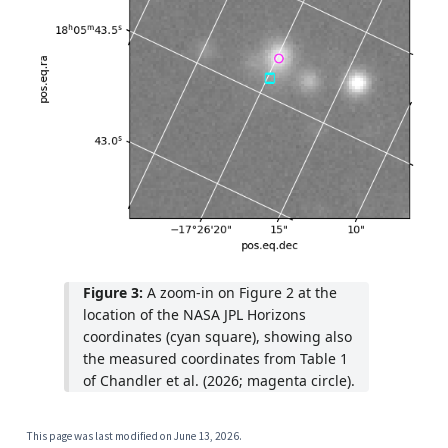
Figure 3:
A zoom-in on Figure 2 at the
location of the NASA JPL Horizons
coordinates (cyan square), showing also
the measured coordinates from Table 1
of Chandler et al. (2026; magenta circle).
This page was last modified on
June 13, 2026
.