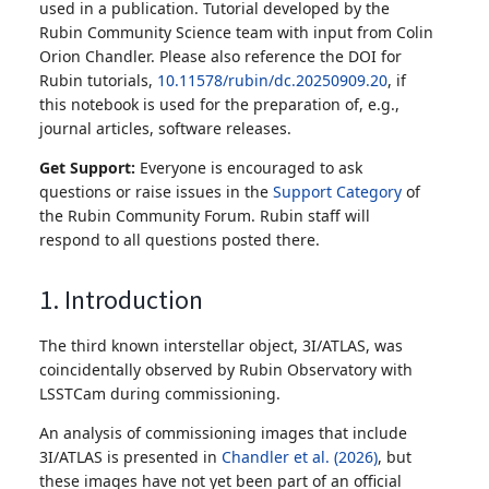
used in a publication. Tutorial developed by the
Rubin Community Science team with input from Colin
Orion Chandler. Please also reference the DOI for
Rubin tutorials,
10.11578/rubin/dc.20250909.20
, if
this notebook is used for the preparation of, e.g.,
journal articles, software releases.
Get Support:
Everyone is encouraged to ask
questions or raise issues in the
Support Category
of
the Rubin Community Forum. Rubin staff will
respond to all questions posted there.
1. Introduction
The third known interstellar object, 3I/ATLAS, was
coincidentally observed by Rubin Observatory with
LSSTCam during commissioning.
An analysis of commissioning images that include
3I/ATLAS is presented in
Chandler et al. (2026)
, but
these images have not yet been part of an official