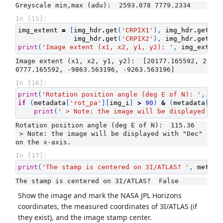
In [15]:
img_extent
=
[
img_hdr
.
get
(
'CRPIX1'
),
img_hdr
.
get
(
'C
img_hdr
.
get
(
'CRPIX2'
),
img_hdr
.
get
(
'C
print
(
'Image extent (x1, x2, y1, y2): '
,
img_extent
Image extent (x1, x2, y1, y2):  [20177.165592, 2
In [16]:
print
(
'Rotation position angle (deg E of N): '
,
met
if
(
metadata
[
'rot_pa'
][
img_i
]
>
90
)
&
(
metadata
[
'ro
print
(
' > Note: the image will be displayed wit
Rotation position angle (deg E of N):  115.36

 > Note: the image will be displayed with "Dec" 
In [17]:
print
(
'The stamp is centered on 3I/ATLAS? '
,
metada
Show the image and mark the NASA JPL Horizons
coordinates, the measured coordinates of 3I/ATLAS (if
they exist), and the image stamp center.