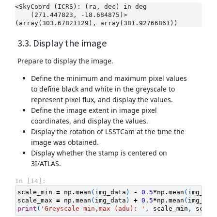
<SkyCoord (ICRS): (ra, dec) in deg

    (271.447823, -18.684875)>

3.3. Display the image
Prepare to display the image.
Define the minimum and maximum pixel values
to define black and white in the greyscale to
represent pixel flux, and display the values.
Define the image extent in image pixel
coordinates, and display the values.
Display the rotation of LSSTCam at the time the
image was obtained.
Display whether the stamp is centered on
3I/ATLAS.
In [14]:
scale_min
=
np
.
mean
(
img_data
)
-
0.5
*
np
.
mean
(
img_dat
scale_max
=
np
.
mean
(
img_data
)
+
0.5
*
np
.
mean
(
img_dat
print
(
'Greyscale min,max (adu): '
,
scale_min
,
scale