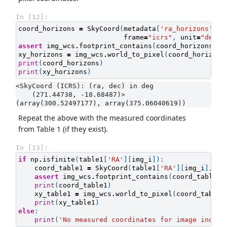
In [12]:
coord_horizons
=
SkyCoord
(
metadata
[
'ra_horizons'
][
i
frame
=
"icrs"
,
unit
=
"deg"
)
assert
img_wcs
.
footprint_contains
(
coord_horizons
)
xy_horizons
=
img_wcs
.
world_to_pixel
(
coord_horizons
print
(
coord_horizons
)
print
(
xy_horizons
)
<SkyCoord (ICRS): (ra, dec) in deg

    (271.44738, -18.68487)>

Repeat the above with the measured coordinates
from Table 1 (if they exist).
In [13]:
if
np
.
isfinite
(
table1
[
'RA'
][
img_i
]):
coord_table1
=
SkyCoord
(
table1
[
'RA'
][
img_i
],
ta
assert
img_wcs
.
footprint_contains
(
coord_table1
)
print
(
coord_table1
)
xy_table1
=
img_wcs
.
world_to_pixel
(
coord_table1
print
(
xy_table1
)
else
:
print
(
'No measured coordinates for image index 