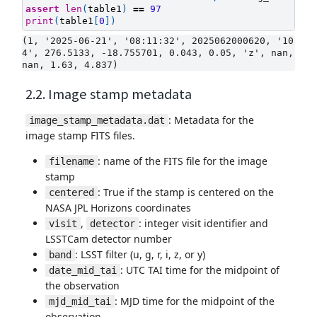
assert
len
(
table1
)
==
97
print
(
table1
[
0
])
(1, '2025-06-21', '08:11:32', 2025062000620, '10
4', 276.5133, -18.755701, 0.043, 0.05, 'z', nan, 
2.2. Image stamp metadata
: Metadata for the
image_stamp_metadata.dat
image stamp FITS files.
: name of the FITS file for the image
filename
stamp
: True if the stamp is centered on the
centered
NASA JPL Horizons coordinates
,
: integer visit identifier and
visit
detector
LSSTCam detector number
: LSST filter (u, g, r, i, z, or y)
band
: UTC TAI time for the midpoint of
date_mid_tai
the observation
: MJD time for the midpoint of the
mjd_mid_tai
observation