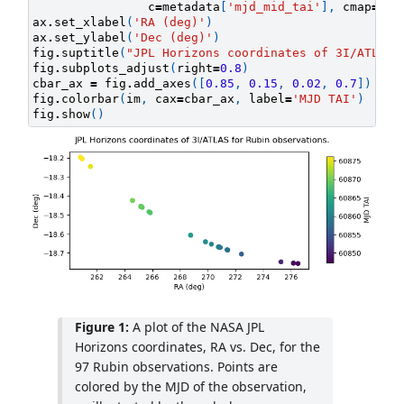
c
=
metadata
[
'mjd_mid_tai'
],
cmap
=
cma
ax
.
set_xlabel
(
'RA (deg)'
)
ax
.
set_ylabel
(
'Dec (deg)'
)
fig
.
suptitle
(
"JPL Horizons coordinates of 3I/ATLAS 
fig
.
subplots_adjust
(
right
=
0.8
)
cbar_ax
=
fig
.
add_axes
([
0.85
,
0.15
,
0.02
,
0.7
])
fig
.
colorbar
(
im
,
cax
=
cbar_ax
,
label
=
'MJD TAI'
)
fig
.
show
()
Figure 1:
A plot of the NASA JPL
Horizons coordinates, RA vs. Dec, for the
97 Rubin observations. Points are
colored by the MJD of the observation,