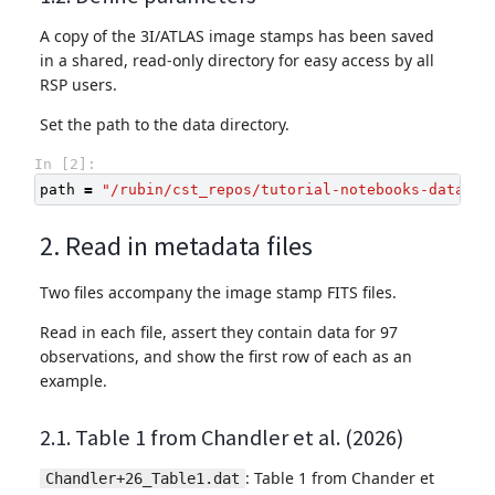
A copy of the 3I/ATLAS image stamps has been saved
in a shared, read-only directory for easy access by all
RSP users.
Set the path to the data directory.
In [2]:
path
=
"/rubin/cst_repos/tutorial-notebooks-data/da
2. Read in metadata files
Two files accompany the image stamp FITS files.
Read in each file, assert they contain data for 97
observations, and show the first row of each as an
example.
2.1. Table 1 from Chandler et al. (2026)
: Table 1 from Chander et
Chandler+26_Table1.dat