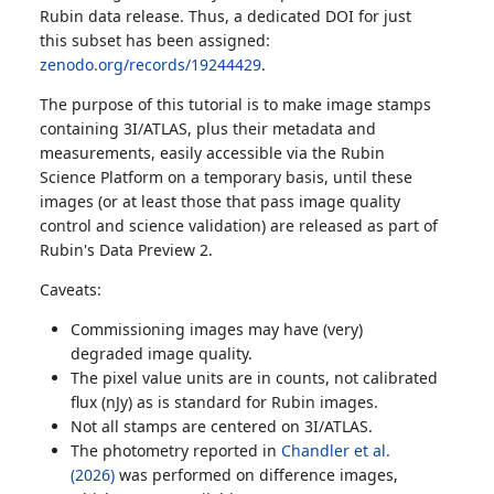
Rubin data release. Thus, a dedicated DOI for just
this subset has been assigned:
zenodo.org/records/19244429
.
The purpose of this tutorial is to make image stamps
containing 3I/ATLAS, plus their metadata and
measurements, easily accessible via the Rubin
Science Platform on a temporary basis, until these
images (or at least those that pass image quality
control and science validation) are released as part of
Rubin's Data Preview 2.
Caveats:
Commissioning images may have (very)
degraded image quality.
The pixel value units are in counts, not calibrated
flux (nJy) as is standard for Rubin images.
Not all stamps are centered on 3I/ATLAS.
The photometry reported in
Chandler et al.
(2026)
was performed on difference images,