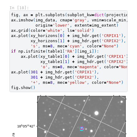
In [18]:
fig
,
ax
=
plt
.
subplots
(
subplot_kw
=
dict
(
projection
=
i
ax
.
imshow
(
img_data
,
cmap
=
'gray'
,
vmin
=
scale_min
,
vm
origin
=
'lower'
,
extent
=
img_extent
)
ax
.
grid
(
color
=
'white'
,
ls
=
'solid'
)
ax
.
plot
(
xy_horizons
[
0
]
+
img_hdr
.
get
(
'CRPIX1'
),
xy_horizons
[
1
]
+
img_hdr
.
get
(
'CRPIX2'
),
's'
,
ms
=
8
,
mec
=
'cyan'
,
color
=
"None"
)
if
np
.
isfinite
(
table1
[
'RA'
][
img_i
]):
ax
.
plot
(
xy_table1
[
0
]
+
img_hdr
.
get
(
'CRPIX1'
),
xy_table1
[
1
]
+
img_hdr
.
get
(
'CRPIX2'
),
'o'
,
ms
=
8
,
mec
=
'magenta'
,
color
=
"None"
)
ax
.
plot
(
301
+
img_hdr
.
get
(
'CRPIX1'
),
301
+
img_hdr
.
get
(
'CRPIX2'
),
'+'
,
ms
=
8
,
mec
=
'yellow'
,
color
=
"None"
)
fig
.
show
()