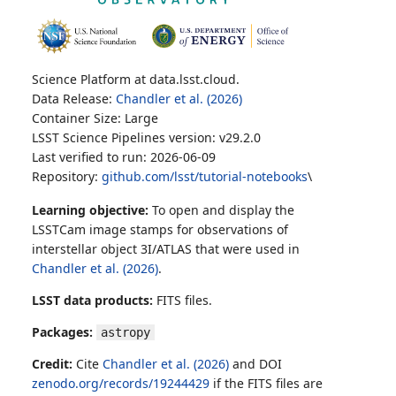
Science Platform at data.lsst.cloud.
Data Release:
Chandler et al. (2026)
Container Size: Large
LSST Science Pipelines version: v29.2.0
Last verified to run: 2026-06-09
Repository:
github.com/lsst/tutorial-notebooks
\
Learning objective:
To open and display the
LSSTCam image stamps for observations of
interstellar object 3I/ATLAS that were used in
Chandler et al. (2026)
.
LSST data products:
FITS files.
Packages:
astropy
Credit:
Cite
Chandler et al. (2026)
and DOI
zenodo.org/records/19244429
if the FITS files are