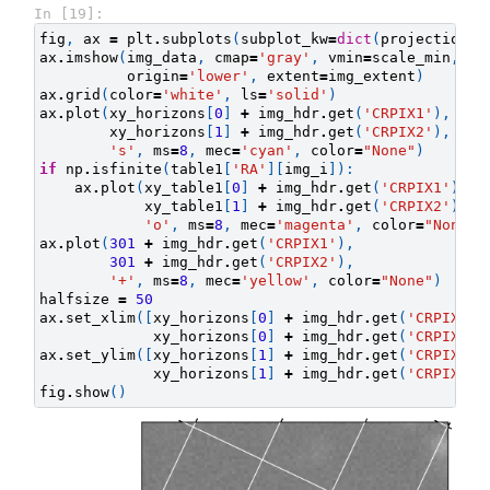
In [19]:
fig
,
ax
=
plt
.
subplots
(
subplot_kw
=
dict
(
projection
=
i
ax
.
imshow
(
img_data
,
cmap
=
'gray'
,
vmin
=
scale_min
,
vm
origin
=
'lower'
,
extent
=
img_extent
)
ax
.
grid
(
color
=
'white'
,
ls
=
'solid'
)
ax
.
plot
(
xy_horizons
[
0
]
+
img_hdr
.
get
(
'CRPIX1'
),
xy_horizons
[
1
]
+
img_hdr
.
get
(
'CRPIX2'
),
's'
,
ms
=
8
,
mec
=
'cyan'
,
color
=
"None"
)
if
np
.
isfinite
(
table1
[
'RA'
][
img_i
]):
ax
.
plot
(
xy_table1
[
0
]
+
img_hdr
.
get
(
'CRPIX1'
),
xy_table1
[
1
]
+
img_hdr
.
get
(
'CRPIX2'
),
'o'
,
ms
=
8
,
mec
=
'magenta'
,
color
=
"None"
)
ax
.
plot
(
301
+
img_hdr
.
get
(
'CRPIX1'
),
301
+
img_hdr
.
get
(
'CRPIX2'
),
'+'
,
ms
=
8
,
mec
=
'yellow'
,
color
=
"None"
)
halfsize
=
50
ax
.
set_xlim
([
xy_horizons
[
0
]
+
img_hdr
.
get
(
'CRPIX1'
)
xy_horizons
[
0
]
+
img_hdr
.
get
(
'CRPIX1'
)
ax
.
set_ylim
([
xy_horizons
[
1
]
+
img_hdr
.
get
(
'CRPIX2'
)
xy_horizons
[
1
]
+
img_hdr
.
get
(
'CRPIX2'
)
fig
.
show
()