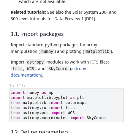
which are not available.
Related tutorials:
See also the Solar System 200- and
300-level tutorials for Data Preview 1 (DP1).
1.1. Import packages
Import standard python packages for array
manipulation (
) and plotting (
).
numpy
matplotlib
Import
modules to work with FITS files:
astropy
,
, and
(
astropy
fits
WCS
SkyCoord
documentation
).
In [1]:
import
numpy
as
np
import
matplotlib.pyplot
as
plt
from
matplotlib
import
colormaps
from
astropy.io
import
fits
from
astropy.wcs
import
WCS
from
astropy.coordinates
import
SkyCoord
1.2. Define parameters