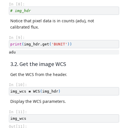
In [8]:
# img_hdr
Notice that pixel data is in counts (adu), not
calibrated flux.
In [9]:
print
(
img_hdr
.
get
(
'BUNIT'
))
3.2. Get the image WCS
Get the WCS from the header.
In [10]:
img_wcs
=
WCS
(
img_hdr
)
Display the WCS parameters.
In [11]:
img_wcs
Out[11]: