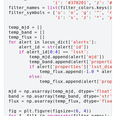
'i'
:
'#370201'
,
'z'
:
'#B
filter_names
=
list
(
filter_colors
.
keys
())
filter_symbols
=
{
'u'
:
'o'
,
'g'
:
'^'
,
'r'
'i'
:
's'
,
'z'
:
'*'
,
'y'
temp_mjd
=
[]
temp_band
=
[]
temp_flux
=
[]
for
alert
in
locus_dict
[
'alerts'
]:
alert_id
=
str
(
alert
[
'id'
])
if
alert_id
[
0
:
4
]
==
'lsst'
:
temp_mjd
.
append
(
alert
[
'mjd'
])
temp_band
.
append
(
alert
[
'propertie
if
alert
[
'properties'
][
'lsst_diaS
temp_flux
.
append
(
-
1.0
*
alert
else
:
temp_flux
.
append
(
alert
[
'prope
mjd
=
np
.
asarray
(
temp_mjd
,
dtype
=
'float'
)
band
=
np
.
asarray
(
temp_band
,
dtype
=
'str'
)
flux
=
np
.
asarray
(
temp_flux
,
dtype
=
'float
fig
=
plt
.
figure
(
figsize
=
(
6
,
4
))
for
f
,
filt
in
enumerate
(
filter_names
):