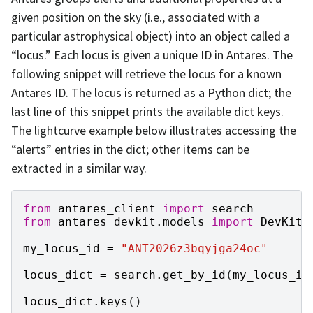
given position on the sky (i.e., associated with a
particular astrophysical object) into an object called a
“locus.” Each locus is given a unique ID in Antares. The
following snippet will retrieve the locus for a known
Antares ID. The locus is returned as a Python dict; the
last line of this snippet prints the available dict keys.
The lightcurve example below illustrates accessing the
“alerts” entries in the dict; other items can be
extracted in a similar way.
from
antares_client
import
search
from
antares_devkit.models
import
DevKitL
my_locus_id
=
"ANT2026z3bqyjga24oc"
locus_dict
=
search
.
get_by_id
(
my_locus_id
locus_dict
.
keys
()