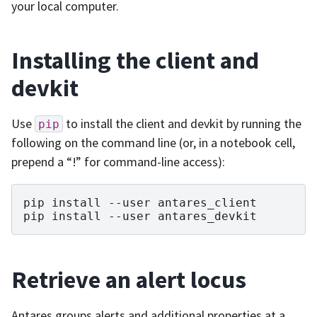
your local computer.
Installing the client and
devkit
Use
to install the client and devkit by running the
pip
following on the command line (or, in a notebook cell,
prepend a “!” for command-line access):
pip install --user antares_client

Retrieve an alert locus
Antares groups alerts and additional properties at a