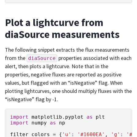
Plot a lightcurve from
diaSource measurements
The following snippet extracts the flux measurements
from the
properties associated with each
diaSource
alert, then plots a lightcurve. Note that in the
properties, negative fluxes are reported as positive
values, but flagged with an “isNegative” flag. When
plotting lightcurves, one should multiply fluxes with the
“isNegative” flag by -1.
import
matplotlib.pyplot
as
plt
import
numpy
as
np
filter_colors
=
{
'u'
:
'#1600EA'
,
'g'
:
'#3