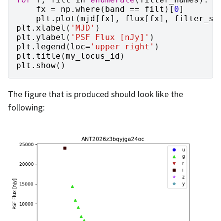
fx
=
np
.
where
(
band
==
filt
)[
0
]
plt
.
plot
(
mjd
[
fx
],
flux
[
fx
],
filter_sy
plt
.
xlabel
(
'MJD'
)
plt
.
ylabel
(
'PSF Flux [nJy]'
)
plt
.
legend
(
loc
=
'upper right'
)
plt
.
title
(
my_locus_id
)
plt
.
show
()
The figure that is produced should look like the
following: