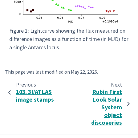
Figure 1: Lightcurve showing the flux measured on
difference images as a function of time (in MJD) for
a single Antares locus.
This page was last modified on
May 22, 2026
.
Previous
Next
103. 3I/ATLAS
Rubin First
image stamps
Look Solar
System
object
discoveries