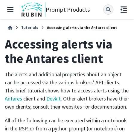
Prompt Products
Tutorials
Accessing alerts via the Antares client
Accessing alerts via
the Antares client
The alerts and additional properties about an object
can be accessed via the various brokers’ API clients.
This brief tutorial shows how to access alerts using the
Antares
client and
Devkit
. Other alert brokers have their
own clients; consult their websites for documentation.
All of the following can be executed within a notebook
in the RSP, or from a python prompt (or notebook) on